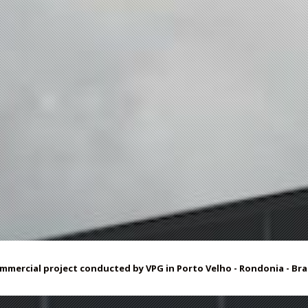
mmercial project
conducted by
VPG
in Porto
Velho -
Rondonia - Braz