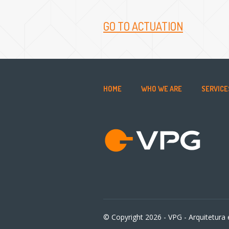
GO TO ACTUATION
HOME
WHO WE ARE
SERVICE
© Copyright 2026 - VPG - Arquitetura e