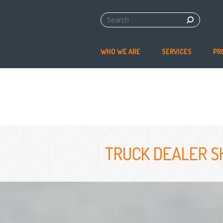
WHO WE ARE
SERVICES
PR
TRUCK DEALER S