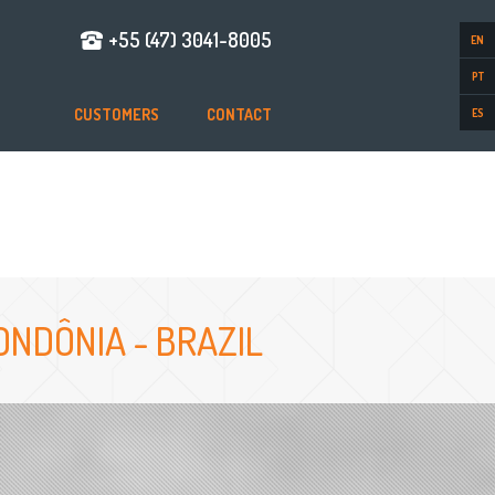
+55 (47) 3041-8005
EN
PT
CUSTOMERS
CONTACT
ES
NDÔNIA - BRAZIL