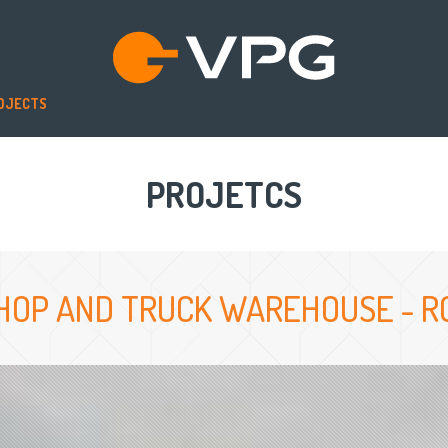
OJECTS
PROJETCS
HOP AND TRUCK WAREHOUSE - RO