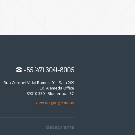
+55 (47) 3041-8005
Rua Coronel Vidal Ramos, 01 - Sala 209
Ed. Alameda Office
89010-330 - Blumenau - SC
view on google maps