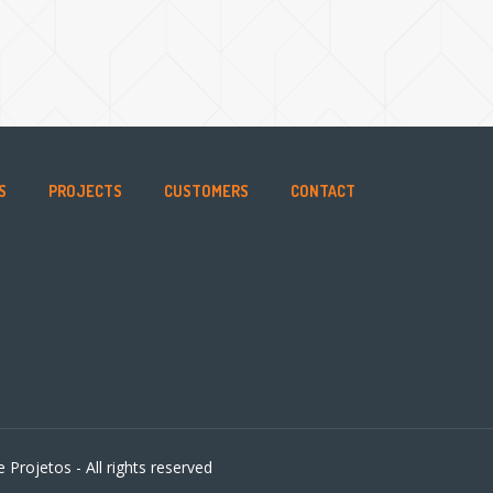
S
PROJECTS
CUSTOMERS
CONTACT
 Projetos - All rights reserved