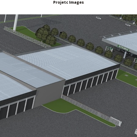
Projetc Images